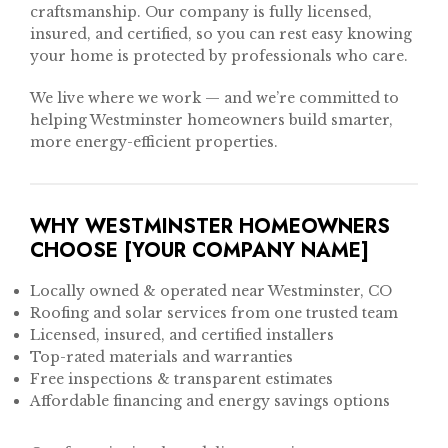
craftsmanship. Our company is fully licensed,
insured, and certified, so you can rest easy knowing
your home is protected by professionals who care.
We live where we work — and we’re committed to
helping Westminster homeowners build smarter,
more energy-efficient properties.
WHY WESTMINSTER HOMEOWNERS
CHOOSE [YOUR COMPANY NAME]
Locally owned & operated near Westminster, CO
Roofing and solar services from one trusted team
Licensed, insured, and certified installers
Top-rated materials and warranties
Free inspections & transparent estimates
Affordable financing and energy savings options