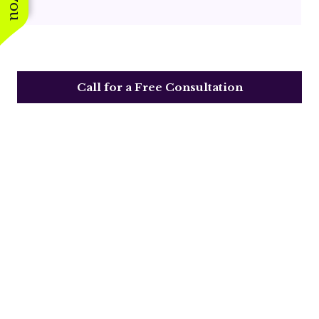
Call for a Free Consultation