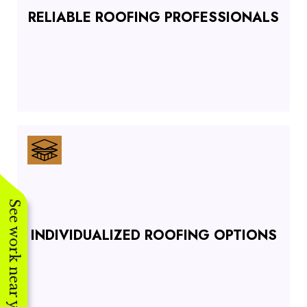
RELIABLE ROOFING PROFESSIONALS
See work near you
INDIVIDUALIZED ROOFING OPTIONS