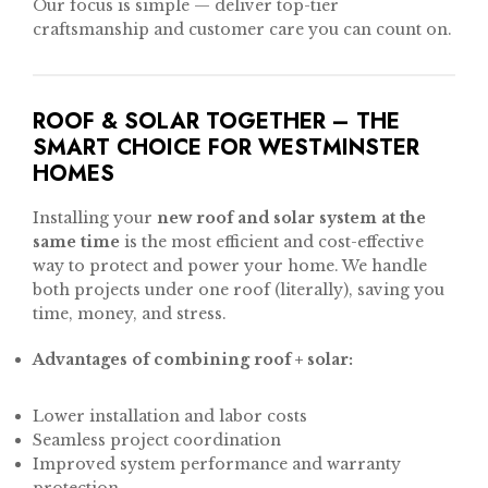
Our focus is simple — deliver top-tier
craftsmanship and customer care you can count on.
ROOF & SOLAR TOGETHER – THE
SMART CHOICE FOR WESTMINSTER
HOMES
Installing your
new roof and solar system at the
same time
is the most efficient and cost-effective
way to protect and power your home. We handle
both projects under one roof (literally), saving you
time, money, and stress.
Advantages of combining roof + solar:
Lower installation and labor costs
Seamless project coordination
Improved system performance and warranty
protection