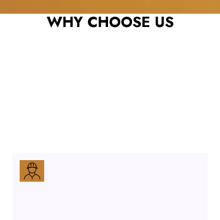
CONTRACTOR
WHY CHOOSE US