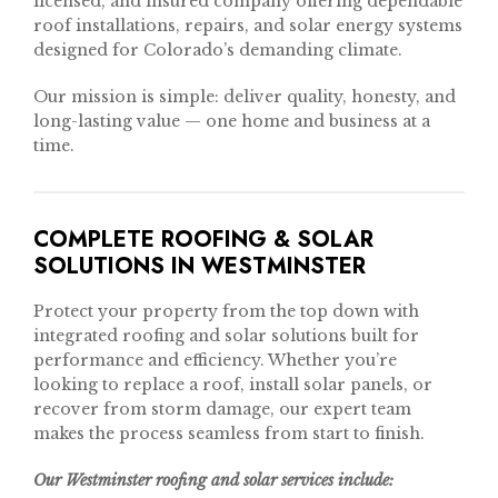
licensed, and insured company offering dependable
roof installations, repairs, and solar energy systems
designed for Colorado’s demanding climate.
Our mission is simple: deliver quality, honesty, and
long-lasting value — one home and business at a
time.
COMPLETE ROOFING & SOLAR
SOLUTIONS IN WESTMINSTER
Protect your property from the top down with
integrated roofing and solar solutions built for
performance and efficiency. Whether you’re
looking to replace a roof, install solar panels, or
recover from storm damage, our expert team
makes the process seamless from start to finish.
Our Westminster roofing and solar services include: