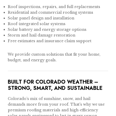
Roof inspections, repairs, and full replacements
Residential and commercial roofing systems
Solar panel design and installation
Roof-integrated solar systems
Solar battery and energy storage options
Storm and hail damage restoration
Free estimates and insurance claim support
We provide custom solutions that fit your home,
budget, and energy goals.
BUILT FOR COLORADO WEATHER –
STRONG, SMART, AND SUSTAINABLE
Colorado’s mix of sunshine, snow, and hail
demands more from your roof. That’s why we use
premium roofing materials and high-efficiency
solar panels engineered to last in every season.