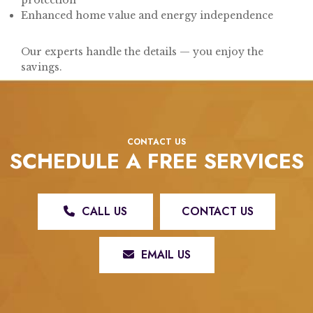
Enhanced home value and energy independence
Our experts handle the details — you enjoy the
savings.
CONTACT US
SCHEDULE A FREE SERVICES
CALL US
CONTACT US
EMAIL US
REX ROOFING & RESTORATION, LLC: YOUR TRUSTED ROOFING