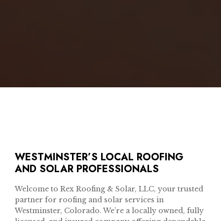
WESTMINSTER’S LOCAL ROOFING
AND SOLAR PROFESSIONALS
Welcome to Rex Roofing & Solar, LLC, your trusted
partner for roofing and solar services in
Westminster, Colorado. We’re a locally owned, fully