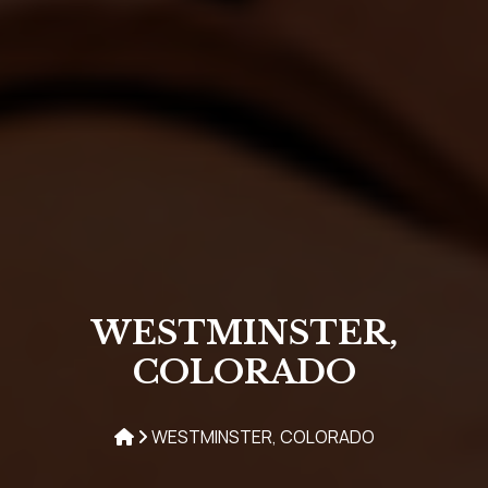
WESTMINSTER,
COLORADO
WESTMINSTER, COLORADO