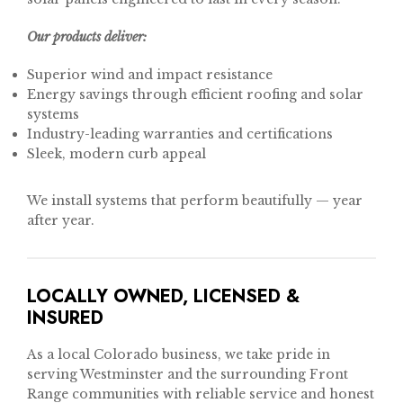
Our products deliver:
Superior wind and impact resistance
Energy savings through efficient roofing and solar
systems
Industry-leading warranties and certifications
Sleek, modern curb appeal
We install systems that perform beautifully — year
after year.
LOCALLY OWNED, LICENSED &
INSURED
As a local Colorado business, we take pride in
serving Westminster and the surrounding Front
Range communities with reliable service and honest