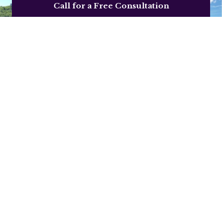
Call for a Free Consultation