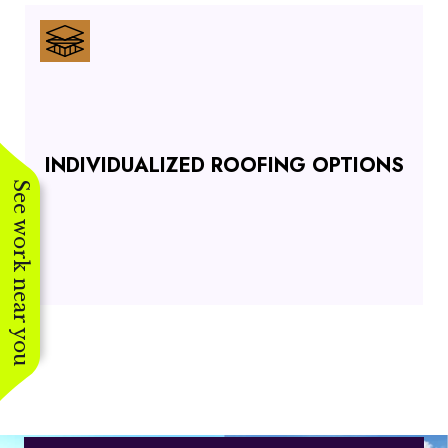
INDIVIDUALIZED ROOFING OPTIONS
See work near you