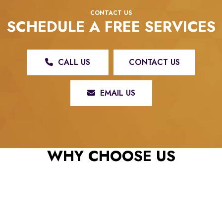
CONTACT US
SCHEDULE A FREE SERVICES
CALL US
CONTACT US
EMAIL US
REX ROOFING & RESTORATION, LLC: YOUR TRUSTED ROOFING
CONTRACTOR
WHY CHOOSE US