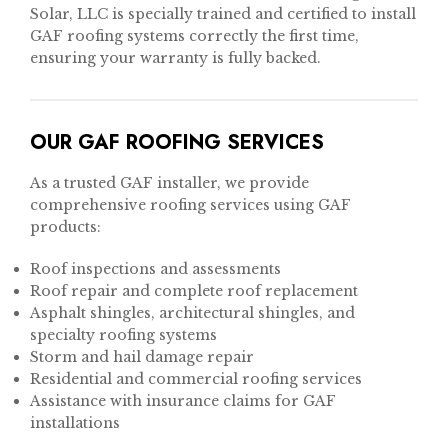
Solar, LLC is specially trained and certified to install
GAF roofing systems correctly the first time,
ensuring your warranty is fully backed.
OUR GAF ROOFING SERVICES
As a trusted GAF installer, we provide
comprehensive roofing services using GAF
products:
Roof inspections and assessments
Roof repair and complete roof replacement
Asphalt shingles, architectural shingles, and
specialty roofing systems
Storm and hail damage repair
Residential and commercial roofing services
Assistance with insurance claims for GAF
installations