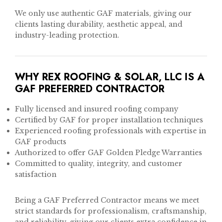
We only use authentic GAF materials, giving our
clients lasting durability, aesthetic appeal, and
industry-leading protection.
WHY REX ROOFING & SOLAR, LLC IS A
GAF PREFERRED CONTRACTOR
Fully licensed and insured roofing company
Certified by GAF for proper installation techniques
Experienced roofing professionals with expertise in
GAF products
Authorized to offer GAF Golden Pledge Warranties
Committed to quality, integrity, and customer
satisfaction
Being a GAF Preferred Contractor means we meet
strict standards for professionalism, craftsmanship,