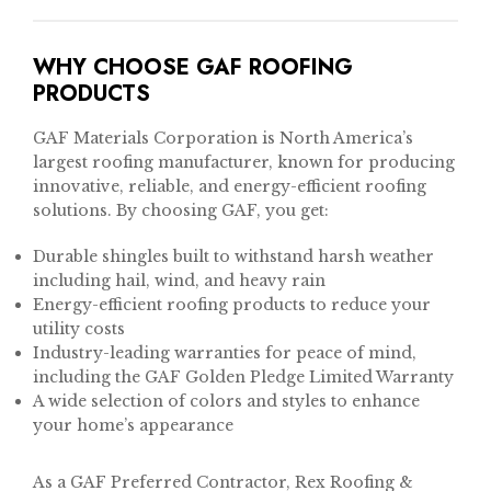
WHY CHOOSE GAF ROOFING
PRODUCTS
GAF Materials Corporation is North America’s
largest roofing manufacturer, known for producing
innovative, reliable, and energy-efficient roofing
solutions. By choosing GAF, you get:
Durable shingles built to withstand harsh weather
including hail, wind, and heavy rain
Energy-efficient roofing products to reduce your
utility costs
Industry-leading warranties for peace of mind,
including the GAF Golden Pledge Limited Warranty
A wide selection of colors and styles to enhance
your home’s appearance
As a GAF Preferred Contractor, Rex Roofing &