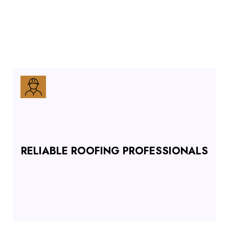
RELIABLE ROOFING PROFESSIONALS