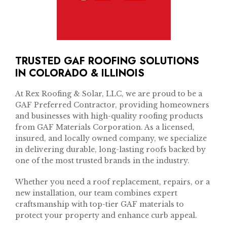
TRUSTED GAF ROOFING SOLUTIONS
IN COLORADO & ILLINOIS
At Rex Roofing & Solar, LLC, we are proud to be a
GAF Preferred Contractor, providing homeowners
and businesses with high-quality roofing products
from GAF Materials Corporation. As a licensed,
insured, and locally owned company, we specialize
in delivering durable, long-lasting roofs backed by
one of the most trusted brands in the industry.
Whether you need a roof replacement, repairs, or a
new installation, our team combines expert
craftsmanship with top-tier GAF materials to
protect your property and enhance curb appeal.