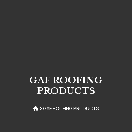
GAF ROOFING
PRODUCTS
GAF ROOFING PRODUCTS