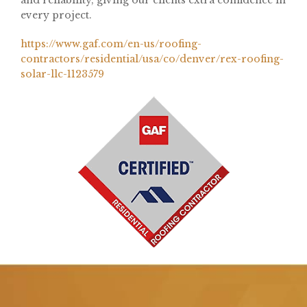
and reliability, giving our clients extra confidence in
every project.
https://www.gaf.com/en-us/roofing-
contractors/residential/usa/co/denver/rex-roofing-
solar-llc-1123579