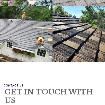
CONTACT US
GET IN TOUCH WITH
US