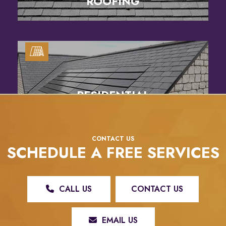
ROOFING
RESIDENTIAL
SOLAR SERVICES
CONTACT US
SCHEDULE A FREE SERVICES
CALL US
CONTACT US
EMAIL US