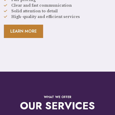
Clear and fast communication
Solid attention to detail
High-quality and efficient services
LEARN MORE
WHAT WE OFFER
OUR SERVICES