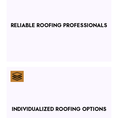
RELIABLE ROOFING PROFESSIONALS
INDIVIDUALIZED ROOFING OPTIONS