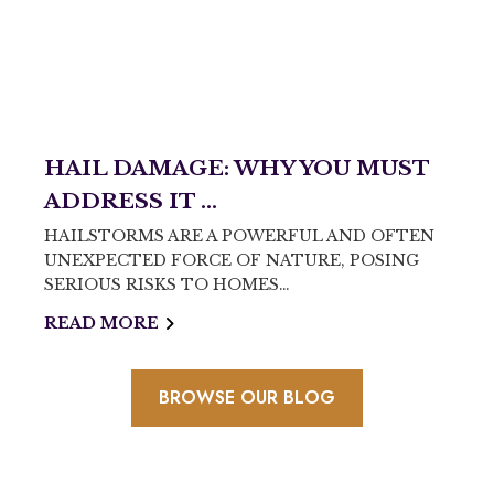
HAIL DAMAGE: WHY YOU MUST
ADDRESS IT ...
HAILSTORMS ARE A POWERFUL AND OFTEN
UNEXPECTED FORCE OF NATURE, POSING
SERIOUS RISKS TO HOMES…
READ MORE
BROWSE OUR BLOG