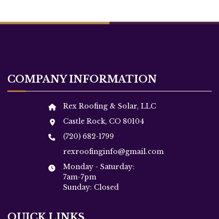
COMPANY INFORMATION
Rex Roofing & Solar, LLC
Castle Rock, CO 80104
(720) 682-1799
rexroofinginfo@gmail.com
Monday - Saturday:
7am-7pm
Sunday: Closed
QUICK LINKS