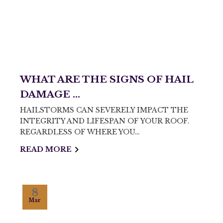
WHAT ARE THE SIGNS OF HAIL
DAMAGE ...
HAILSTORMS CAN SEVERELY IMPACT THE
INTEGRITY AND LIFESPAN OF YOUR ROOF.
REGARDLESS OF WHERE YOU…
READ MORE
8
Mar