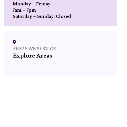
Monday – Friday:
7am – 7pm
Saturday – Sunday: Closed
AREAS WE SERVICE
Explore Areas