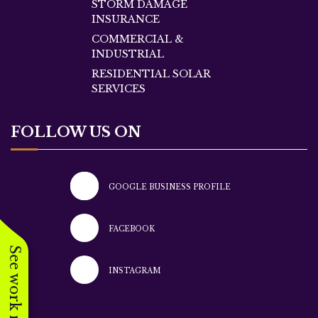
STORM DAMAGE
INSURANCE
COMMERCIAL &
INDUSTRIAL
RESIDENTIAL SOLAR
SERVICES
FOLLOW US ON
GOOGLE BUSINESS PROFILE
FACEBOOK
See work near you
INSTAGRAM