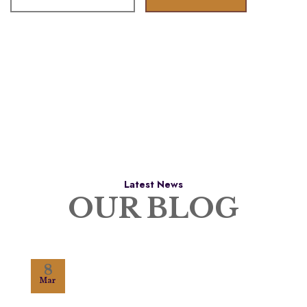
Latest News
OUR BLOG
8
Mar