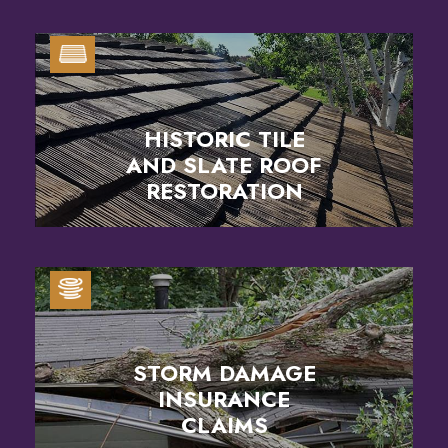
HISTORIC TILE
AND SLATE ROOF
RESTORATION
STORM DAMAGE
INSURANCE
CLAIMS