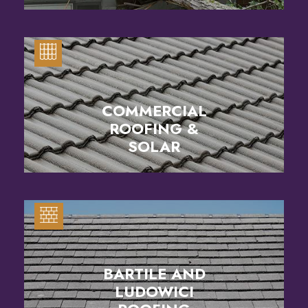
COMMERCIAL
ROOFING &
SOLAR
BARTILE AND
LUDOWICI