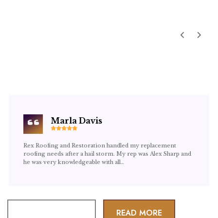
TESTIMONIALS
WHAT OUR CLIENTS
SAY
Marla Davis
Rex Roofing and Restoration handled my replacement
roofing needs after a hail storm. My rep was Alex Sharp and
he was very knowledgeable with all…
LEAVE A REVIEW
READ MORE