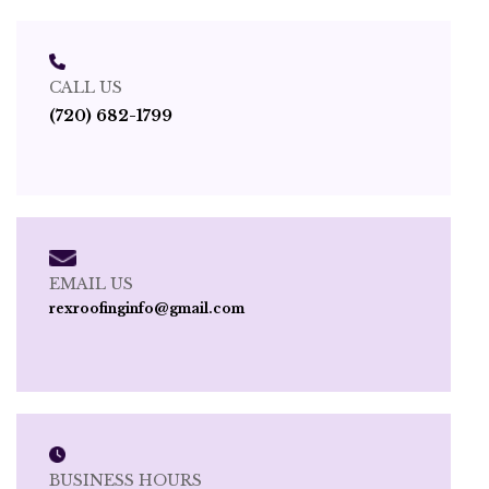
CALL US
(720) 682-1799
EMAIL US
rexroofinginfo@gmail.com
BUSINESS HOURS