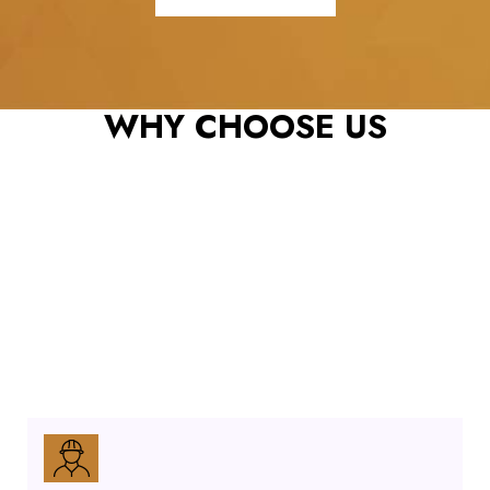
REX ROOFING & RESTORATION, LLC: YOUR TRUSTED ROOFING
CONTRACTOR
WHY CHOOSE US