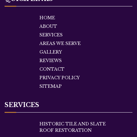
HOME
ABOUT
SERVICES
AREAS WE SERVE
GALLERY
REVIEWS
CONTACT
PRIVACY POLICY
SITEMAP
SERVICES
HISTORIC TILE AND SLATE
ROOF RESTORATION