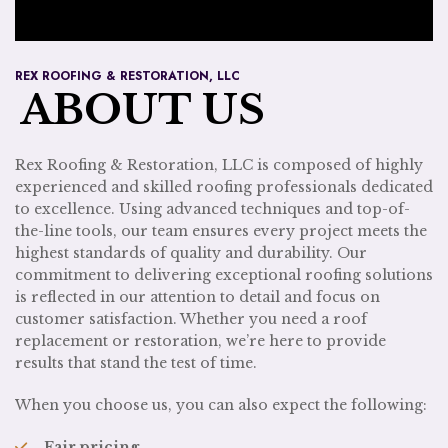
REX ROOFING & RESTORATION, LLC
ABOUT US
Rex Roofing & Restoration, LLC is composed of highly
experienced and skilled roofing professionals dedicated
to excellence. Using advanced techniques and top-of-
the-line tools, our team ensures every project meets the
highest standards of quality and durability. Our
commitment to delivering exceptional roofing solutions
is reflected in our attention to detail and focus on
customer satisfaction. Whether you need a roof
replacement or restoration, we’re here to provide
results that stand the test of time.
When you choose us, you can also expect the following:
Fair pricing